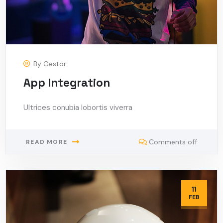
By
Gestor
App Integration
Ultrices conubia lobortis viverra
Comments off
READ MORE
11
FEB