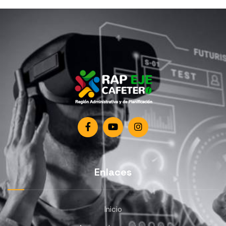
Enlaces
Inicio