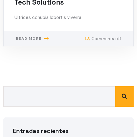
Tech Solutions
Ultrices conubia lobortis viverra
Comments off
READ MORE
Entradas recientes