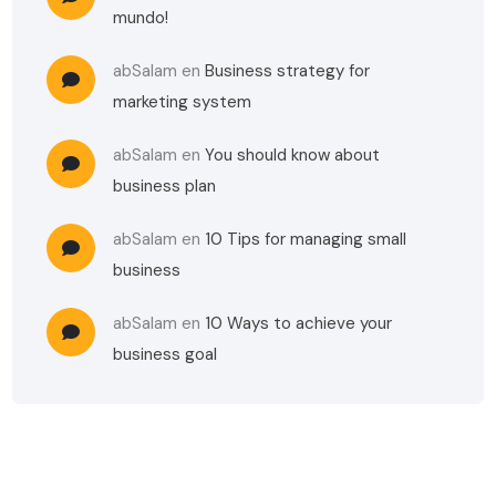
mundo!
abSalam
en
Business strategy for
marketing system
abSalam
en
You should know about
business plan
abSalam
en
10 Tips for managing small
business
abSalam
en
10 Ways to achieve your
business goal