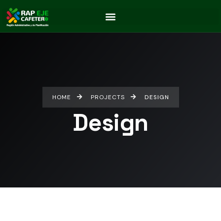
HOME
PROJECTS
DESIGN
Design