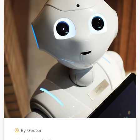
By
Gestor