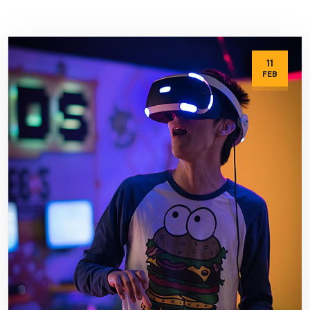
11
FEB