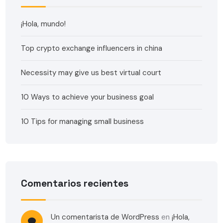
¡Hola, mundo!
Top crypto exchange influencers in china
Necessity may give us best virtual court
10 Ways to achieve your business goal
10 Tips for managing small business
Comentarios recientes
Un comentarista de WordPress
en
¡Hola,