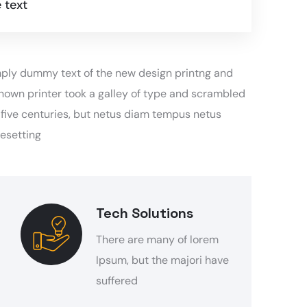
 text
simply dummy text of the new design printng and
nown printer took a galley of type and scrambled
y five centuries, but netus diam tempus netus
pesetting
Tech Solutions
There are many of lorem
Ipsum, but the majori have
suffered