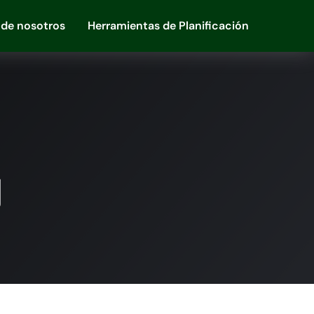
 de nosotros
Herramientas de Planificación
g