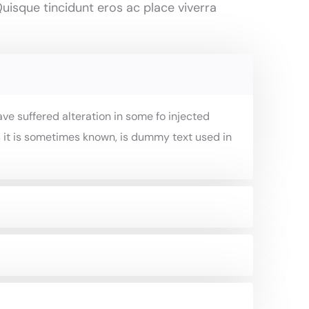
uisque tincidunt eros ac place viverra
ve suffered alteration in some fo injected
 it is sometimes known, is dummy text used in