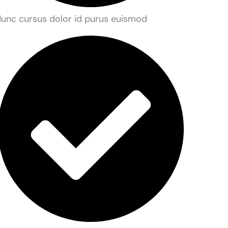
unc cursus dolor id purus euismod