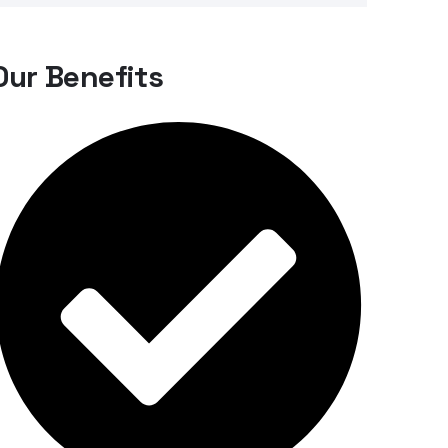
Our Benefits