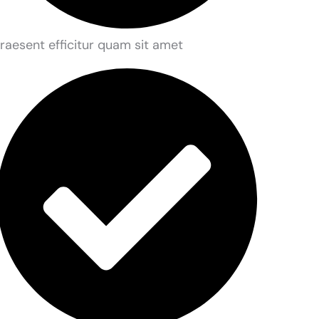
raesent efficitur quam sit amet