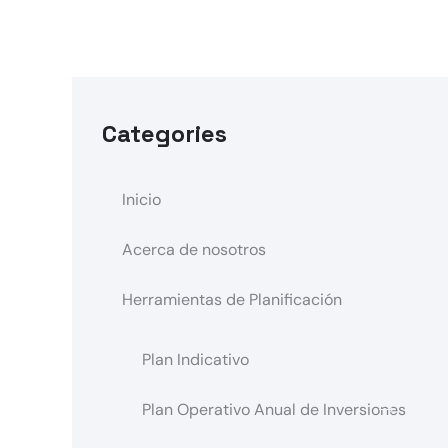
Categories
Inicio
Acerca de nosotros
Herramientas de Planificación
Plan Indicativo
Plan Operativo Anual de Inversiones