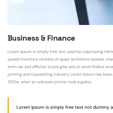
Business & Finance
Lorem ipsum is simply free text used by copytyping refr
quaed inventore veritatis et quasi architecto beatae vitae
enim var sed efficitur turpis gilla sed sit amet finibus e
printing and typesetting industry. Lorem Ipsum has been
1500s, when an unknown printer took a galley
Lorem Ipsum is simply free text not dummy av