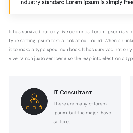
industry standard Lorem ipsum is simply free
It has survived not only five centuries. Lorem Ipsum is 
type setting Ipsum take a look at our round. When an unk
it to make a type specimen book. It has survived not onl
viverra non justo semper also the leap into electronic ty
IT Consultant
There are many of lorem
Ipsum, but the majori have
suffered