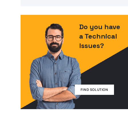
Do you have
a Technical
Issues?
FIND SOLUTION