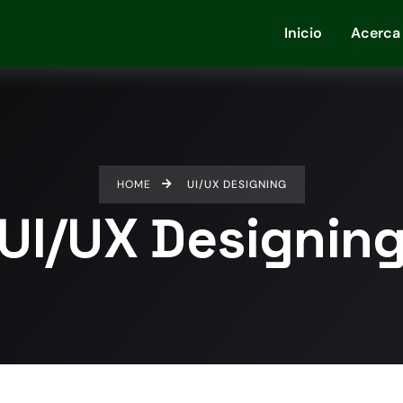
Inicio
Acerca
HOME
UI/UX DESIGNING
UI/UX Designin