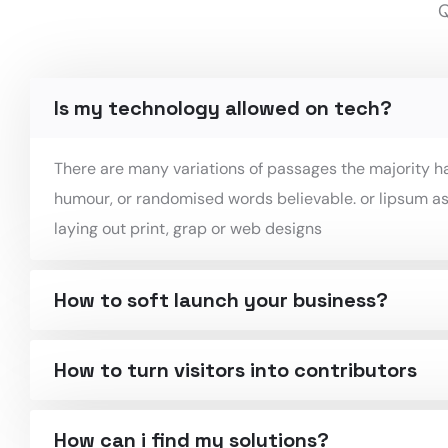
Q
Is my technology allowed on tech?
There are many variations of passages the majority ha
humour, or randomised words believable. or lipsum as
laying out print, grap or web designs
How to soft launch your business?
How to turn visitors into contributors
How can i find my solutions?