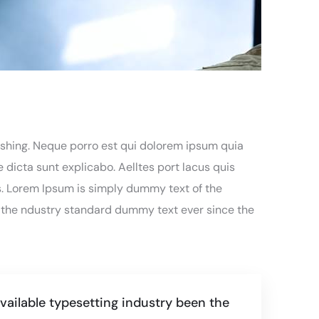
eshing. Neque porro est qui dolorem ipsum quia
 dicta sunt explicabo. Aelltes port lacus quis
ros. Lorem Ipsum is simply dummy text of the
 the ndustry standard dummy text ever since the
ailable typesetting industry been the